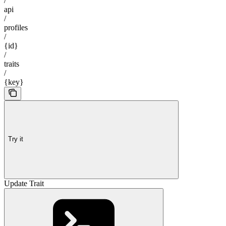
/
api
/
profiles
/
{id}
/
traits
/
{key}
Try it
Update Trait