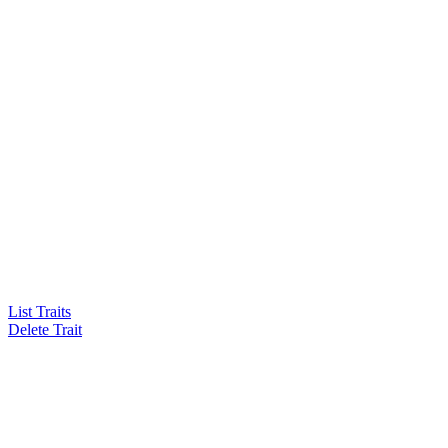
List Traits
Delete Trait