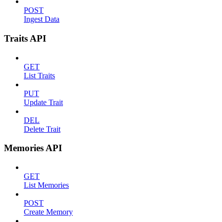
POST
Ingest Data
Traits API
GET
List Traits
PUT
Update Trait
DEL
Delete Trait
Memories API
GET
List Memories
POST
Create Memory