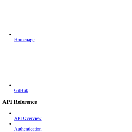
Homepage
GitHub
API Reference
API Overview
Authentication