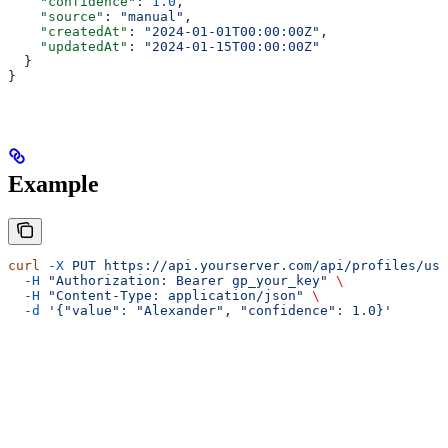
    "confidence"
: 
1.0
,
    "source"
: 
"manual"
,
    "createdAt"
: 
"2024-01-01T00:00:00Z"
,
    "updatedAt"
: 
"2024-01-15T00:00:00Z"
  }
}
Example
curl
 -X
 PUT
 https://api.yourserver.com/api/profiles/use
  -H
 "Authorization: Bearer gp_your_key"
 \
  -H
 "Content-Type: application/json"
 \
  -d
 '{"value": "Alexander", "confidence": 1.0}'