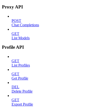
Proxy API
POST
Chat Completions
GET
List Models
Profile API
GET
List Profiles
GET
Get Profile
DEL
Delete Profile
GET
Export Profile