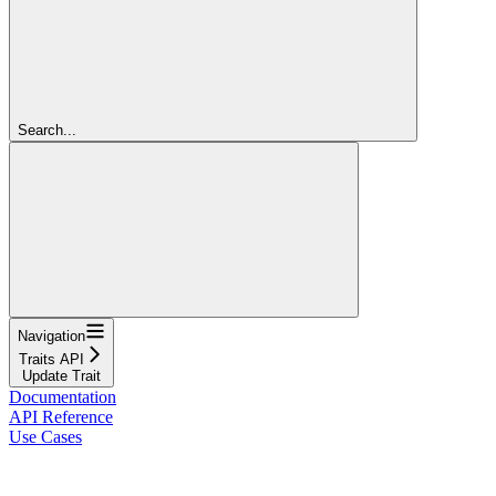
Search...
Navigation
Traits API
Update Trait
Documentation
API Reference
Use Cases