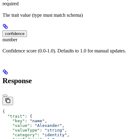
required
The trait value (type must match schema)
confidence
number
Confidence score (0.0-1.0). Defaults to 1.0 for manual updates.
Response
{
  "trait"
: {
    "key"
: 
"name"
,
    "value"
: 
"Alexander"
,
    "valueType"
: 
"string"
,
    "category"
: 
"identity"
,