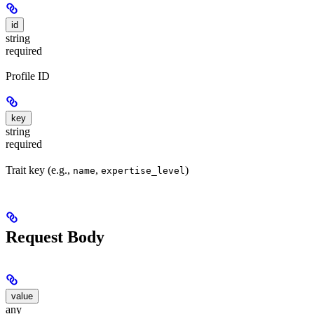
id
string
required
Profile ID
key
string
required
Trait key (e.g.,
,
)
name
expertise_level
Request Body
value
any