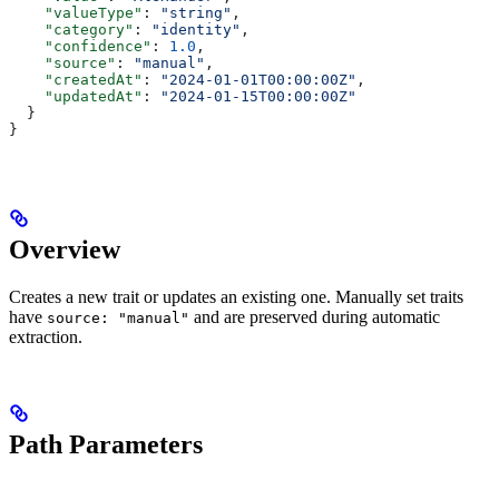
    "valueType"
: 
"string"
,
    "category"
: 
"identity"
,
    "confidence"
: 
1.0
,
    "source"
: 
"manual"
,
    "createdAt"
: 
"2024-01-01T00:00:00Z"
,
    "updatedAt"
: 
"2024-01-15T00:00:00Z"
  }
}
Overview
Creates a new trait or updates an existing one. Manually set traits
have
and are preserved during automatic
source: "manual"
extraction.
Path Parameters