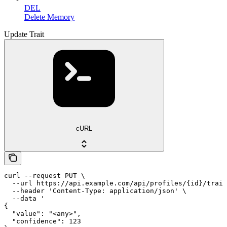
DEL
Delete Memory
Update Trait
cURL
curl --request PUT \

  --url https://api.example.com/api/profiles/{id}/trait
  --header 'Content-Type: application/json' \

  --data '

{

  "value": "<any>",

  "confidence": 123
