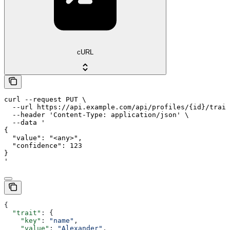
cURL
curl --request PUT \

  --url https://api.example.com/api/profiles/{id}/trait
  --header 'Content-Type: application/json' \

  --data '

{

  "value": "<any>",

  "confidence": 123

}

'
{
  "trait"
: {
    "key"
: 
"name"
,
    "value"
: 
"Alexander"
,