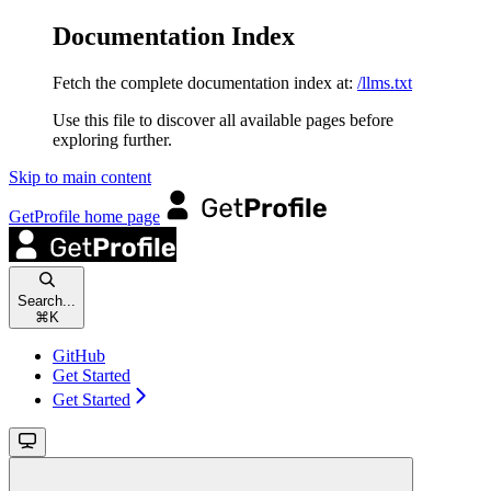
Documentation Index
Fetch the complete documentation index at:
/llms.txt
Use this file to discover all available pages before
exploring further.
Skip to main content
GetProfile
home page
Search...
⌘
K
GitHub
Get Started
Get Started