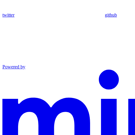
twitter
github
Powered by