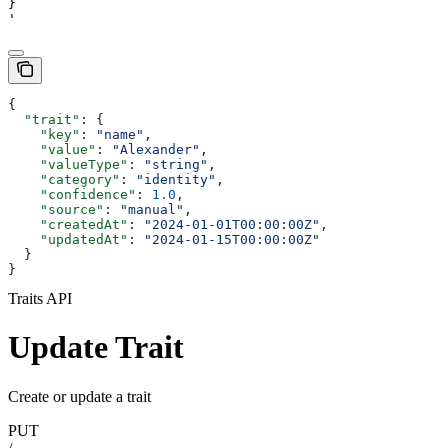
}

'
{
  "trait"
: {
    "key"
: 
"name"
,
    "value"
: 
"Alexander"
,
    "valueType"
: 
"string"
,
    "category"
: 
"identity"
,
    "confidence"
: 
1.0
,
    "source"
: 
"manual"
,
    "createdAt"
: 
"2024-01-01T00:00:00Z"
,
    "updatedAt"
: 
"2024-01-15T00:00:00Z"
  }
}
Traits API
Update Trait
Create or update a trait
PUT