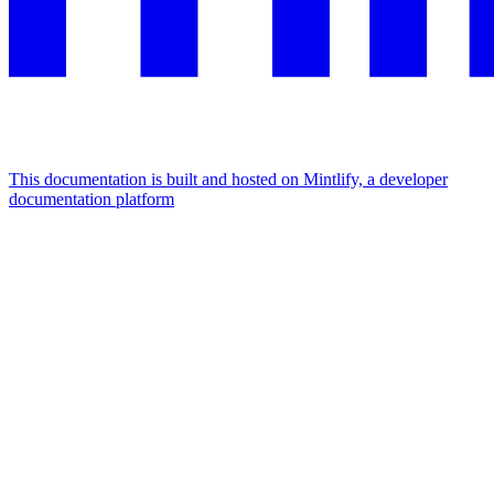
This documentation is built and hosted on Mintlify, a developer
documentation platform